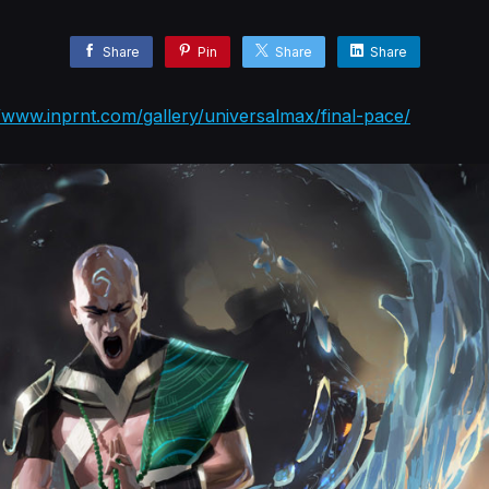
Share
Pin
Share
Share
//www.inprnt.com/gallery/universalmax/final-pace/