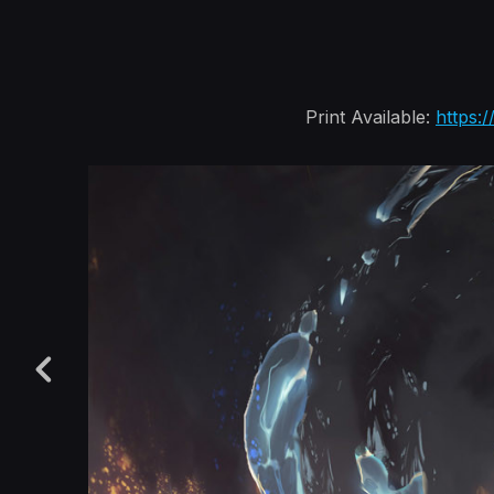
Print Available:
https: