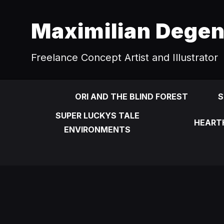
Maximilian Dege
Freelance Concept Artist and Illustrator
ORI AND THE BLIND FOREST
S
SUPER LUCKYS TALE
HEART
ENVIRONMENTS