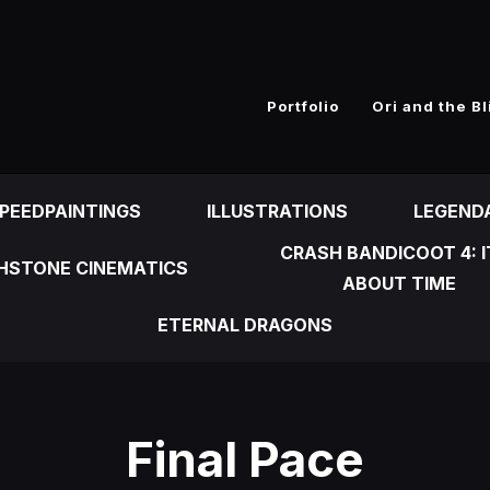
n
Portfolio
Ori and the Bl
PEEDPAINTINGS
ILLUSTRATIONS
LEGEND
CRASH BANDICOOT 4: I
HSTONE CINEMATICS
ABOUT TIME
ETERNAL DRAGONS
Final Pace