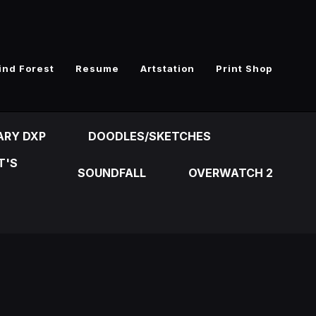
ind Forest
Resume
Artstation
Print Shop
ARY DXP
DOODLES/SKETCHES
T'S
SOUNDFALL
OVERWATCH 2