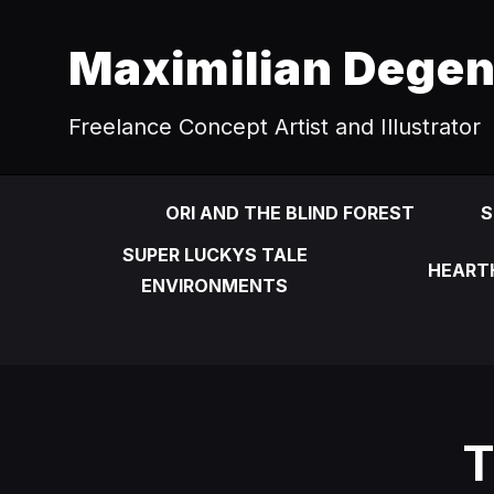
Maximilian Dege
Freelance Concept Artist and Illustrator
ORI AND THE BLIND FOREST
S
SUPER LUCKYS TALE
HEART
ENVIRONMENTS
T