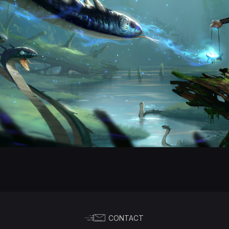
CONTACT