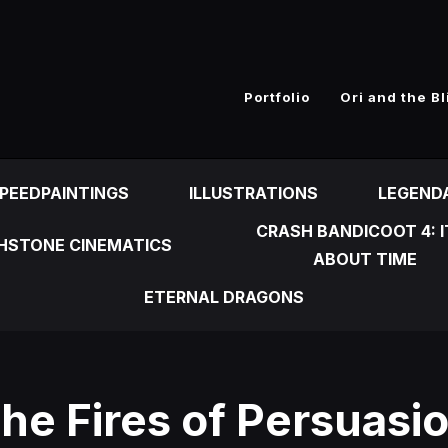
n
Portfolio
Ori and the Bl
PEEDPAINTINGS
ILLUSTRATIONS
LEGEND
CRASH BANDICOOT 4: I
HSTONE CINEMATICS
ABOUT TIME
ETERNAL DRAGONS
he Fires of Persuasi