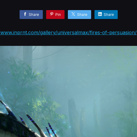
Share
Pin
Share
Share
//www.inprnt.com/gallery/universalmax/fires-of-persuasion/