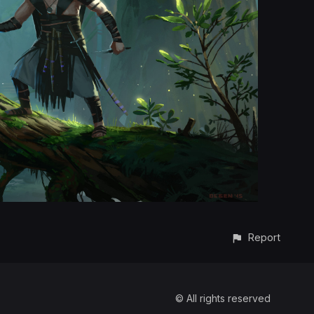
Report
© All rights reserved