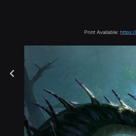
Print Available:
https: