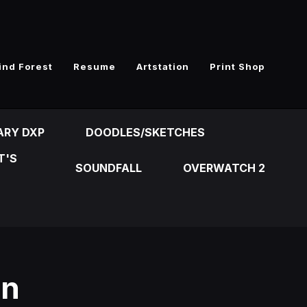
ind Forest
Resume
Artstation
Print Shop
ARY DXP
DOODLES/SKETCHES
T'S
SOUNDFALL
OVERWATCH 2
on