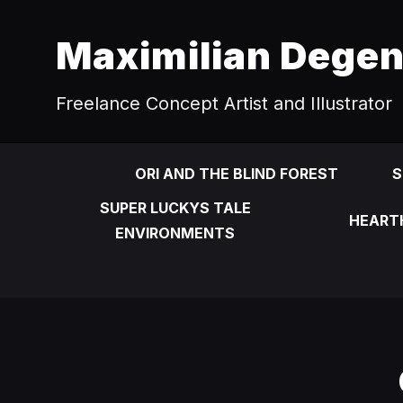
Maximilian Dege
Freelance Concept Artist and Illustrator
ORI AND THE BLIND FOREST
S
SUPER LUCKYS TALE
HEART
ENVIRONMENTS