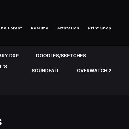
ind Forest
Resume
Artstation
Print Shop
ARY DXP
DOODLES/SKETCHES
T'S
SOUNDFALL
OVERWATCH 2
s