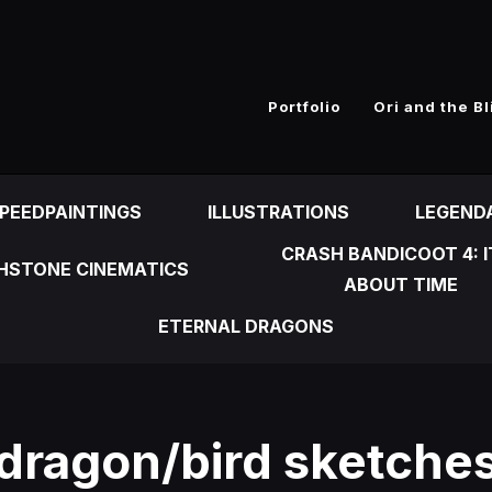
n
Portfolio
Ori and the Bl
PEEDPAINTINGS
ILLUSTRATIONS
LEGEND
CRASH BANDICOOT 4: I
HSTONE CINEMATICS
ABOUT TIME
ETERNAL DRAGONS
dragon/bird sketche