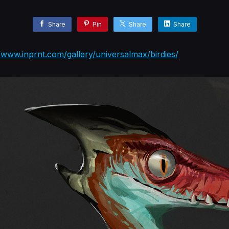
Share
Pin
Share
Share
//www.inprnt.com/gallery/universalmax/birdies/