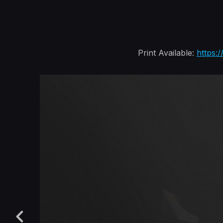
Print Available:
https: