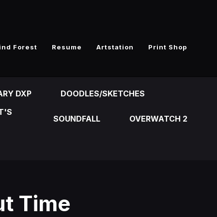
ind Forest
Resume
Artstation
Print Shop
ARY DXP
DOODLES/SKETCHES
T'S
SOUNDFALL
OVERWATCH 2
ut Time