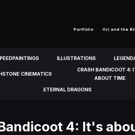
n
Portfolio
Ori and the Bl
PEEDPAINTINGS
ILLUSTRATIONS
LEGEND
CRASH BANDICOOT 4: I
HSTONE CINEMATICS
ABOUT TIME
ETERNAL DRAGONS
Bandicoot 4: It's abo