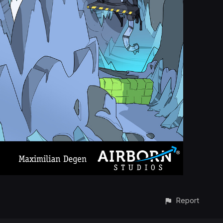
Report