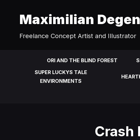
Maximilian Dege
Freelance Concept Artist and Illustrator
ORI AND THE BLIND FOREST
S
SUPER LUCKYS TALE
HEART
ENVIRONMENTS
Crash 