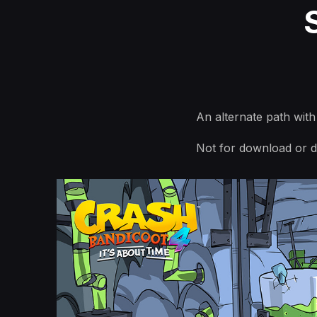
An alternate path wit
Not for download or di