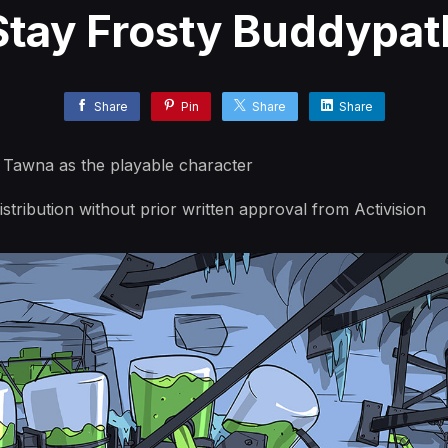
Stay Frosty Buddypat
Share
Pin
Share
Share
h Tawna as the playable character
stribution without prior written approval from Activision