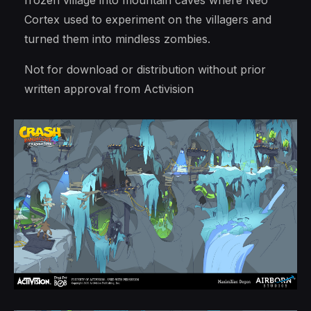
frozen village into mountain caves where Neo
Cortex used to experiment on the villagers and
turned them into mindless zombies.
Not for download or distribution without prior
written approval from Activision