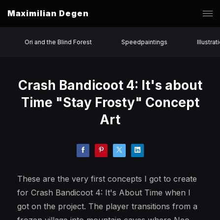
Maximilian Degen
Ori and the Blind Forest
Speedpaintings
Illustrat
Crash Bandicoot 4: It's about
Time "Stay Frosty" Concept
Art
These are the very first concepts I got to create
for Crash Bandicoot 4: It's About Time when I
got on the project. The player transitions from a